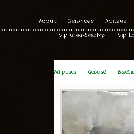
About
Services
Horses
VIP Membership
VIP L
All Posts
General
Breedi