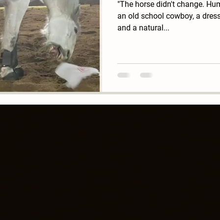
"The horse didn't change. Hum
an old school cowboy, a dressa
and a natural...