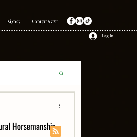
Blog
Contact
Log In
ural Horsemanship