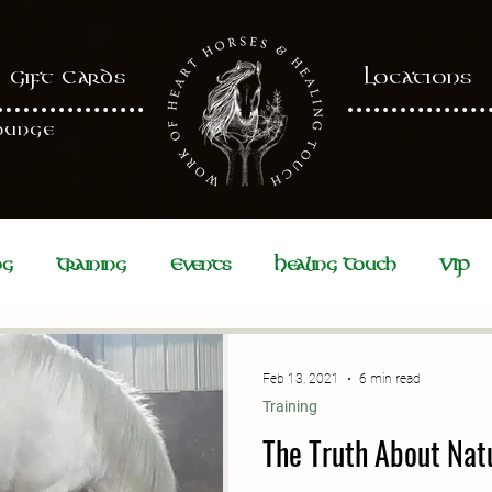
Gift Cards
Locations
ounge
ng
Training
Events
Healing Touch
VIP
Feb 13, 2021
6 min read
Training
The Truth About Nat