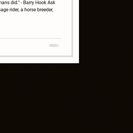
ans did." - Barry Hook Ask
ge rider, a horse breeder,