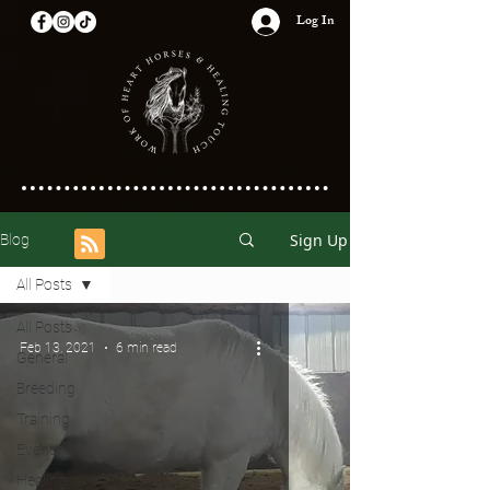
Log In
Sign Up
Blog
All Posts
All Posts
Feb 13, 2021
6 min read
General
Breeding
Training
Events
Healing