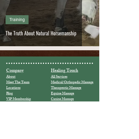
Touch
VIP
Training
The Truth About Natural Horsemanship
Company
Healing Touch
About
All Services
Meet The Team
Medical/Orthopedic Massage
Locations
Therapeutic Massage
Blog
Equine Massage
VIP Membership
Canine Massage
VIP Lounge
Cupping
Hot Stones
Horses
Holy Fire III/Usui Reiki
Our Horses
Animal Reiki
For Sale
Reiki Classes
Connect