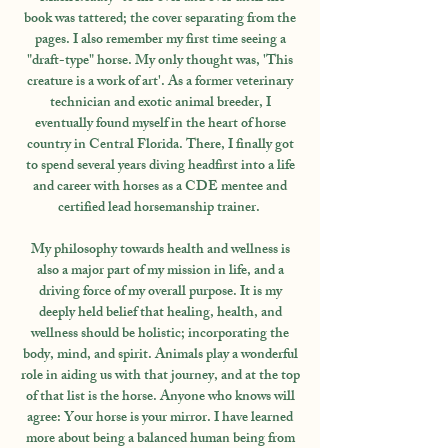
book was tattered; the cover separating from the
pages. I also remember my first time seeing a
"draft-type" horse. My only thought was, 'This
creature is a work of art'. As a former veterinary
technician and exotic animal breeder, I
eventually found myself in the heart of horse
country in Central Florida. There, I finally got
to spend several years diving headfirst into a life
and career with horses as a CDE mentee and
certified lead horsemanship trainer.
My philosophy towards health and wellness is
also a major part of my mission in life, and a
driving force of my overall purpose. It is my
deeply held belief that healing, health, and
wellness should be holistic; incorporating the
body, mind, and spirit. Animals play a wonderful
role in aiding us with that journey, and at the top
of that list is the horse. Anyone who knows will
agree: Your horse is your mirror. I have learned
more about being a balanced human being from