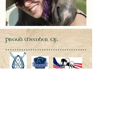
Proud Member Of: