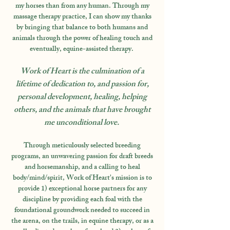
my horses than from any human. Through my
massage therapy practice, I can show my thanks
by bringing that balance to both humans and
animals through the power of healing touch and
eventually, equine-assisted therapy.
Work of Heart is the culmination of a
lifetime of dedication to, and passion for,
personal development, healing, helping
others, and the animals that have brought
me unconditional love.
Through meticulously selected breeding
programs, an unwavering passion for draft breeds
and horsemanship, and a calling to heal
body/mind/spirit, Work of Heart's mission is to
provide 1) exceptional horse partners for any
discipline by providing each foal with the
foundational groundwork needed to succeed in
the arena, on the trails, in equine therapy, or as a