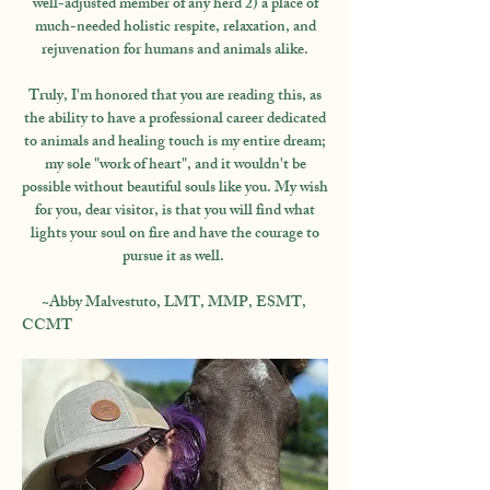
well-adjusted member of any herd 2) a place of
much-needed holistic respite, relaxation, and
rejuvenation for humans and animals alike.
Truly, I'm honored that you are reading this, as
the ability to have a professional career dedicated
to animals and healing touch is my entire dream;
my sole "work of heart", and it wouldn't be
possible without beautiful souls like you. My wish
for you, dear visitor, is that you will find what
lights your soul on fire and have the courage to
pursue it as well.
~Abby Malvestuto, LMT, MMP, ESMT,
CCMT