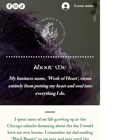
Iniciar sesión
About Me
My business name, 'Work of Heart', stems
entirely from putting my heart and soul into
everything I do.
​I spent most of my life growing up in the
Chicago suburbs dreaming about the day I would
have my own horses. I remember my dad reading
"Black Beauty" to me over and over until the